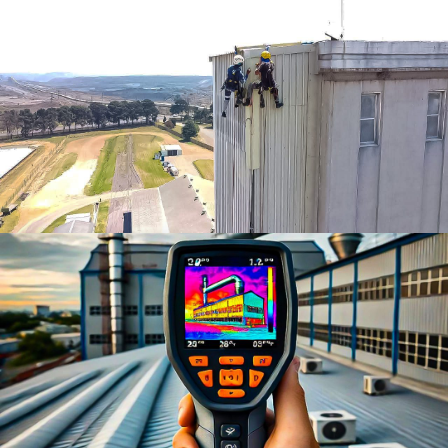
Rope Access