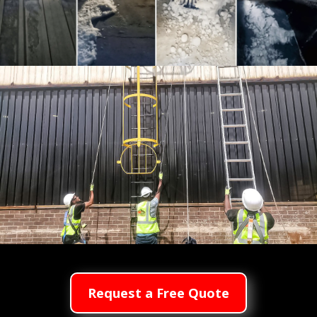
Hail & Stormproof Services
Roof Access Safety Systems
Request a Free Quote