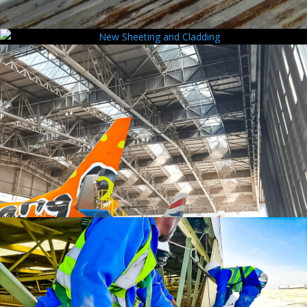
Rust & Corrosion Control
New Sheeting and Cladding
Polycarbonate Sheeting