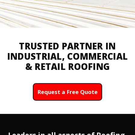
TRUSTED PARTNER IN
INDUSTRIAL, COMMERCIAL
& RETAIL ROOFING
Request a Free Quote
Leaders in all aspects of Roofing,