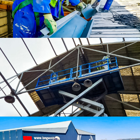
Gutters and Downpipes
Asbestos Services