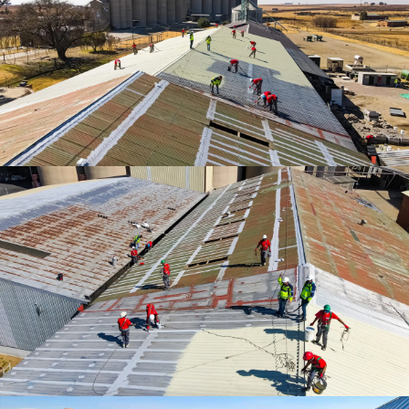
Waterproofing