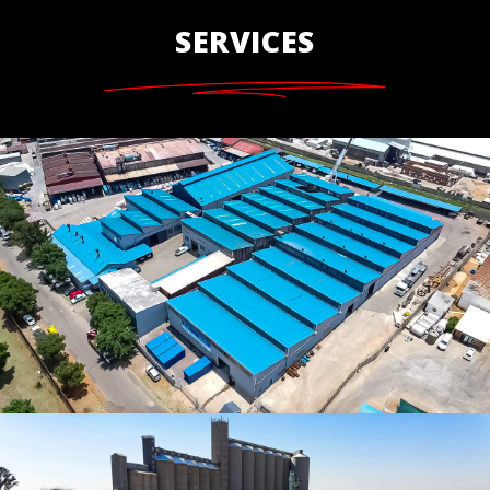
SERVICES
Complete Roof Restoration