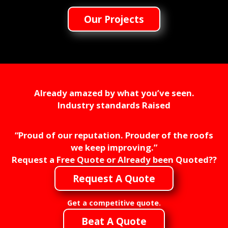
Our Projects
Already amazed by what you’ve seen.
Industry standards Raised
“Proud of our reputation. Prouder of the roofs
we keep improving.”
Request a Free Quote or Already been Quoted??
Request A Quote
Get a competitive quote.
Beat A Quote