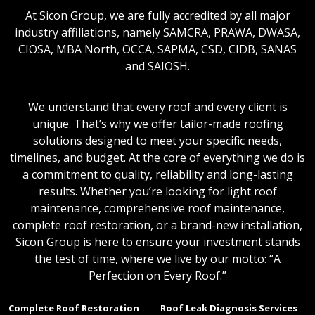
At Sicon Group, we are fully accredited by all major
industry affiliations, namely SAMCRA, PRAWA, DWASA,
CIOSA, MBA North, OCCA, SAPMA, CSD, CIDB, SANAS
and SAIOSH.
We understand that every roof and every client is
unique. That’s why we offer tailor-made roofing
solutions designed to meet your specific needs,
timelines, and budget. At the core of everything we do is
a commitment to quality, reliability and long-lasting
results. Whether you’re looking for light roof
maintenance, comprehensive roof maintenance,
complete roof restoration, or a brand-new installation,
Sicon Group is here to ensure your investment stands
the test of time, where we live by our motto: “A
Perfection on Every Roof.”
Complete Roof Restoration
Roof Leak Diagnosis Services