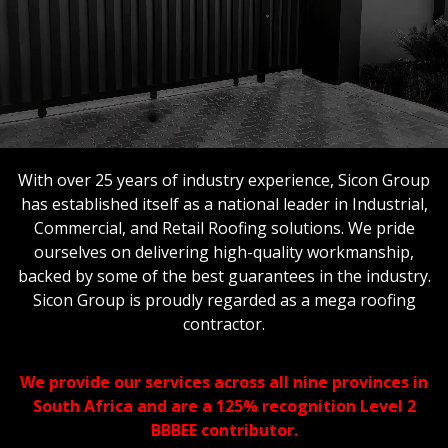
With over 25 years of industry experience, Sicon Group
has established itself as a national leader in Industrial,
Commercial, and Retail Roofing solutions. We pride
ourselves on delivering high-quality workmanship,
backed by some of the best guarantees in the industry.
Sicon Group is proudly regarded as a mega roofing
contractor.
We provide our services across all nine provinces in
South Africa and are a 125% recognition Level 2
BBBEE contributor.