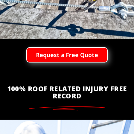
Request a Free Quote
100% ROOF RELATED INJURY FREE
RECORD