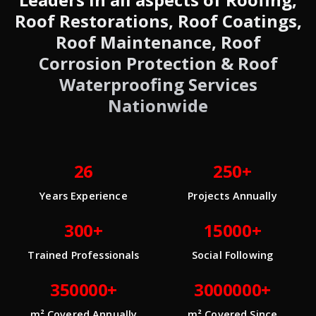
Roof Restorations, Roof Coatings,
Roof Maintenance, Roof
Corrosion Protection & Roof
Waterproofing Services
Nationwide
26
250+
Years Experience
Projects Annually
300+
15000+
Trained Professionals
Social Following
350000+
3000000+
m² Covered Annually
m² Covered Since