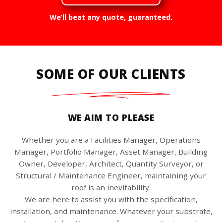
We’ll beat any quote, guaranteed.
SOME OF OUR CLIENTS
WE AIM TO PLEASE
Whether you are a Facilities Manager, Operations
Manager, Portfolio Manager, Asset Manager, Building
Owner, Developer, Architect, Quantity Surveyor, or
Structural / Maintenance Engineer, maintaining your
roof is an inevitability.
We are here to assist you with the specification,
installation, and maintenance. Whatever your substrate,