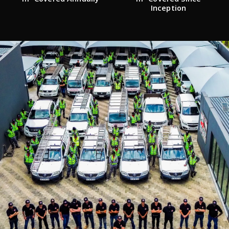
Inception