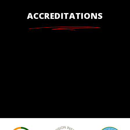
ACCREDITATIONS