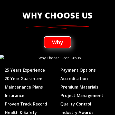
WHY CHOOSE US
Why
25 Years Experience
Payment Options
20 Year Guarantee
Accreditation
Maintenance Plans
Premium Materials
Insurance
Project Management
Proven Track Record
Quality Control
Health & Safety
Industry Awards