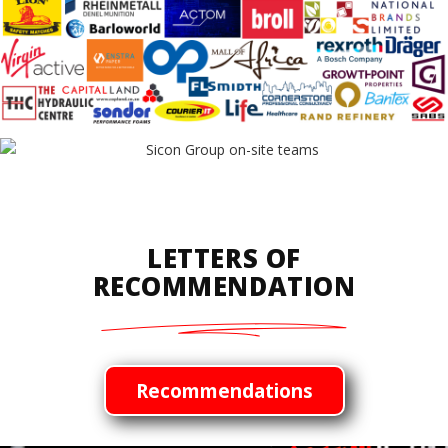
LETTERS OF
RECOMMENDATION
Recommendations