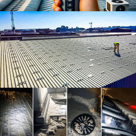
Roof Leak Detection
Pre-Solar Roof Remediation