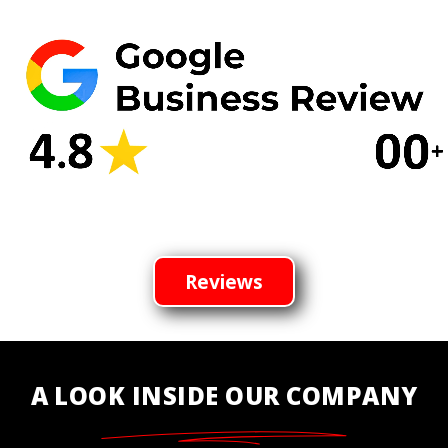
Reviews
A LOOK INSIDE OUR COMPANY