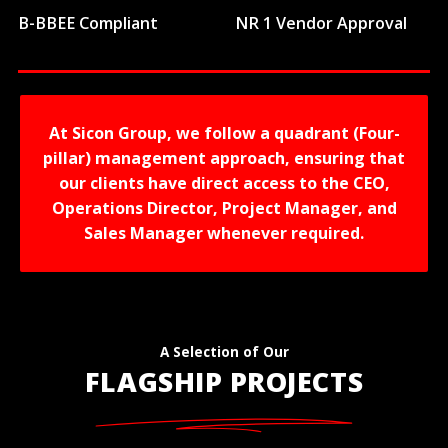
B-BBEE Compliant
NR 1 Vendor Approval
At Sicon Group, we follow a quadrant (Four-
pillar) management approach, ensuring that
our clients have direct access to the CEO,
Operations Director, Project Manager, and
Sales Manager whenever required.
A Selection of Our
FLAGSHIP PROJECTS