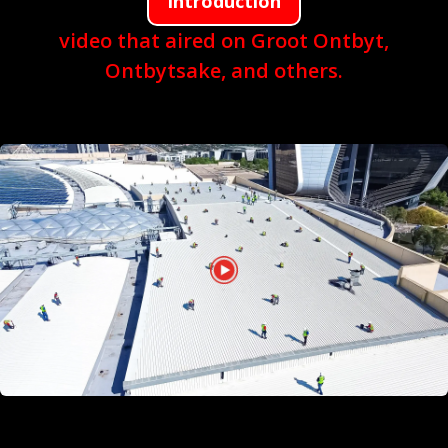
Introduction
video that aired on Groot Ontbyt,
Ontbytsake, and others.