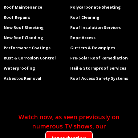
Roof Maintenance
Polycarbonate Sheeting
Roof Repairs
Roof Cleaning
New Roof Sheeting
Roof Insulation Services
New Roof Cladding
Rope Access
Performance Coatings
Gutters & Downpipes
Rust & Corrosion Control
Pre-Solar Roof Remediation
Waterproofing
Hail & Stormproof Services
Asbestos Removal
Roof Access Safety Systems
Watch now, as seen previously on
numerous TV shows, our