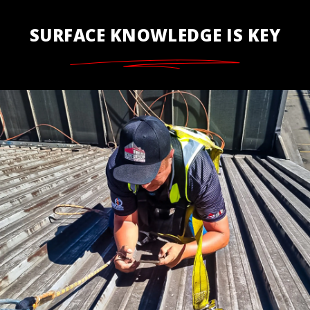
SURFACE KNOWLEDGE IS KEY