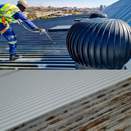
Maintenance & Repairs
Performance Coatings