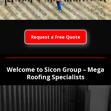
Request a Free Quote
Welcome to Sicon Group – Mega
Roofing Specialists