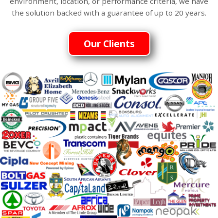
environment, location, or performance criteria, we have
the solution backed with a guarantee of up to 20 years.
Our Clients