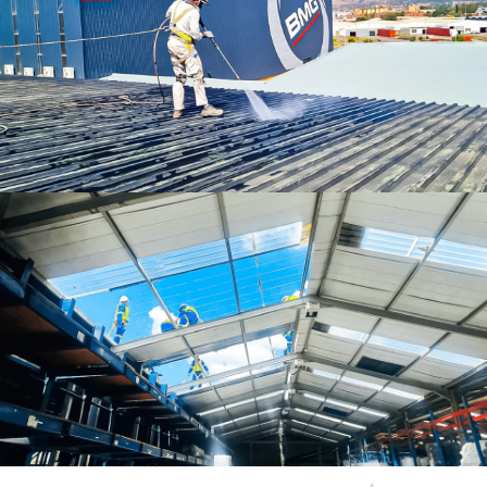
Roof Cleaning Services
Roof Insulation Services