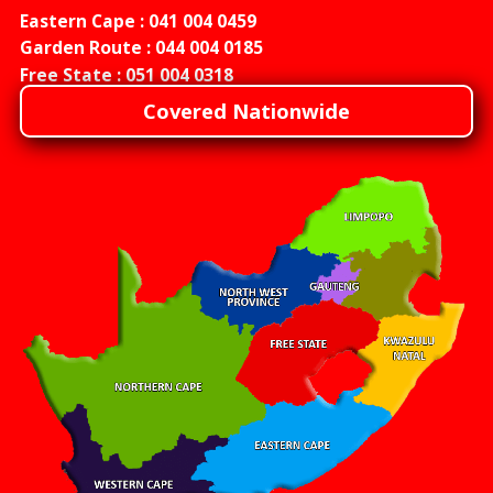
Eastern Cape :
041 004 0459
Garden Route :
044 004 0185
Free State :
051 004 0318
Covered Nationwide