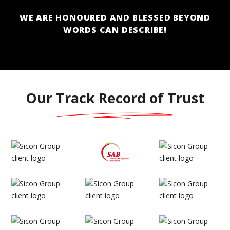
WE ARE HONOURED AND BLESSED BEYOND
WORDS CAN DESCRIBE!
Our Track Record of Trust