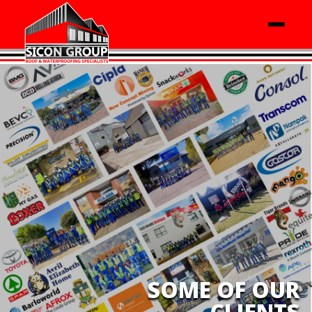
SOME OF OUR
CLIENTS