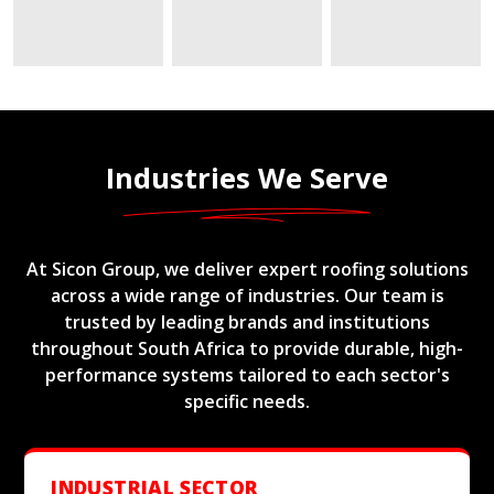
Industries We Serve
At Sicon Group, we deliver expert roofing solutions
across a wide range of industries. Our team is
trusted by leading brands and institutions
throughout South Africa to provide durable, high-
performance systems tailored to each sector's
specific needs.
INDUSTRIAL SECTOR