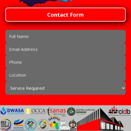
Contact Form