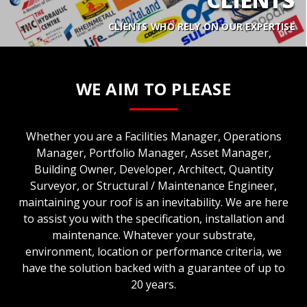
CLIENTS WHO RELY ON OUR EXPERTISE
WE AIM TO PLEASE
Whether you are a Facilities Manager, Operations
Manager, Portfolio Manager, Asset Manager,
Building Owner, Developer, Architect, Quantity
Surveyor, or Structural / Maintenance Engineer,
maintaining your roof is an inevitability. We are here
to assist you with the specification, installation and
maintenance. Whatever your substrate,
environment, location or performance criteria, we
have the solution backed with a guarantee of up to
20 years.