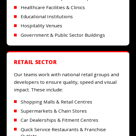
Healthcare Facilities & Clinics
Educational Institutions
Hospitality Venues
Government & Public Sector Buildings
RETAIL SECTOR
Our teams work with national retail groups and
developers to ensure quality, speed and visual
impact. These include:
Shopping Malls & Retail Centres
Supermarkets & Chain Stores
Car Dealerships & Fitment Centres
Quick Service Restaurants & Franchise
Outlets