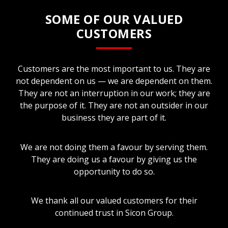
SOME OF OUR VALUED
CUSTOMERS
Customers are the most important to us. They are
not dependent on us — we are dependent on them.
They are not an interruption in our work; they are
the purpose of it. They are not an outsider in our
business they are part of it.
We are not doing them a favour by serving them.
They are doing us a favour by giving us the
opportunity to do so.
We thank all our valued customers for their
continued trust in Sicon Group.