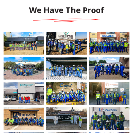
We Have The Proof