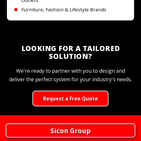
Furniture, Fashion & Lifestyle Brands
LOOKING FOR A TAILORED
SOLUTION?
We're ready to partner with you to design and
deliver the perfect system for your industry's needs.
Request a Free Quote
Sicon Group