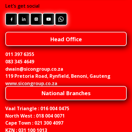
Let’s get social
Head Office
011 397 6355
083 345 4649
dwain@sicongroup.co.za
119 Pretoria Road, Rynfield, Benoni, Gauteng
www.sicongroup.co.za
National Branches
Vaal Triangle :
016 004 0475
North West :
018 004 0071
Cape Town :
021 300 4097
KZN :
031 100 1013