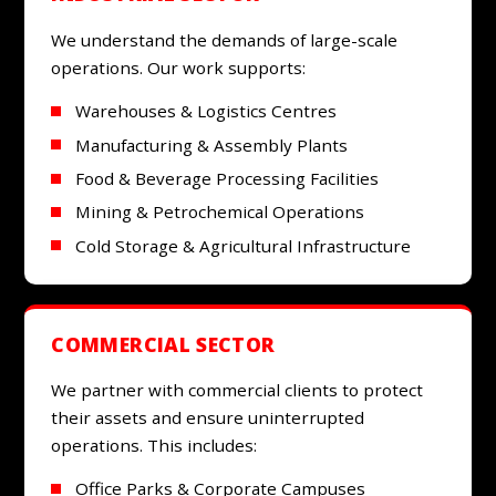
We understand the demands of large-scale
operations. Our work supports:
Warehouses & Logistics Centres
Manufacturing & Assembly Plants
Food & Beverage Processing Facilities
Mining & Petrochemical Operations
Cold Storage & Agricultural Infrastructure
COMMERCIAL SECTOR
We partner with commercial clients to protect
their assets and ensure uninterrupted
operations. This includes:
Office Parks & Corporate Campuses