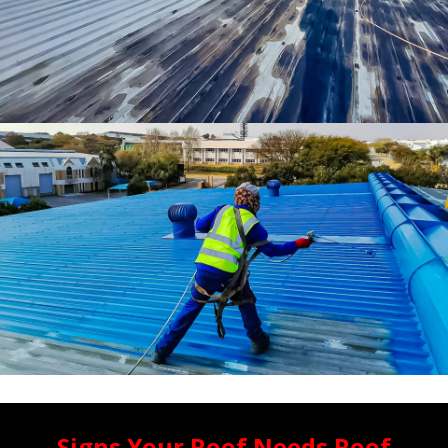
Signs Your Roof Needs Roof