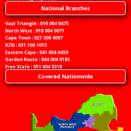
National Branches
Vaal Triangle :
016 004 0475
North West :
018 004 0071
Cape Town :
021 300 4097
KZN :
031 100 1013
Eastern Cape :
041 004 0459
Garden Route :
044 004 0185
Free State :
051 004 0318
Covered Nationwide