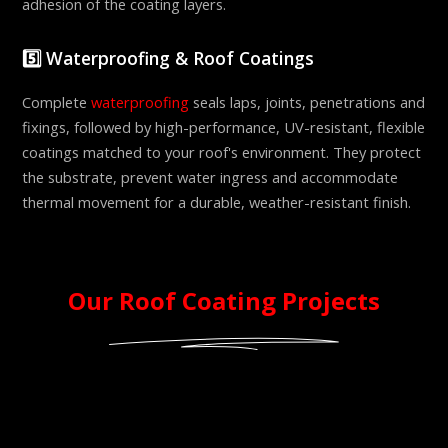
adhesion of the coating layers.
5️⃣ Waterproofing & Roof Coatings
Complete
waterproofing
seals laps, joints, penetrations and
fixings, followed by high-performance, UV-resistant, flexible
coatings matched to your roof's environment. They protect
the substrate, prevent water ingress and accommodate
thermal movement for a durable, weather-resistant finish.
Our Roof Coating Projects