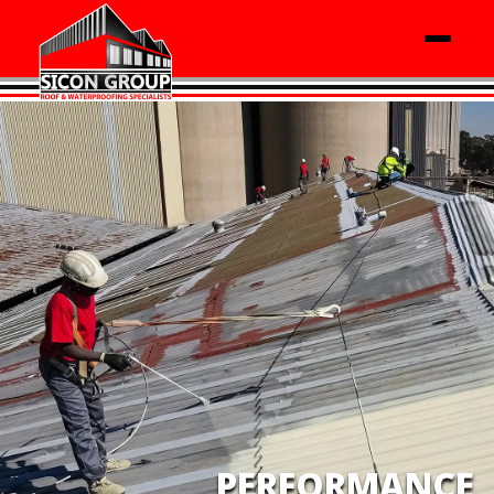
PERFORMANCE