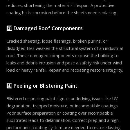
reduces, shortening the material's lifespan. A protective
coating halts corrosion before the sheets need replacing.
3️⃣ Damaged Roof Components
Cracked sheeting, loose flashings, broken purlins, or
dislodged tiles weaken the structural system of an industrial
roof. These damaged components expose the building to
leaks and debris intrusion and pose a safety risk under wind
load or heavy rainfall. Repair and recoating restore integrity.
4️⃣ Peeling or Blistering Paint
Blistered or peeling paint signals underlying issues like UV
degradation, trapped moisture, or incompatible coatings.
Poor surface preparation or coating over incompatible
substrates leads to delamination. Correct prep and a high-
performance coating system are needed to restore lasting