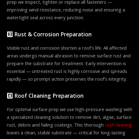
prep we inspect, tighten or replace all fasteners —
improving wind resistance, reducing noise and ensuring a
watertight seal across every junction.
3️⃣ Rust & Corrosion Preparation
Visible rust and corrosion shorten a roof's life. All affected
areas undergo manual abrasion to remove surface rust and
prepare the substrate for treatment. Early intervention is
essential — untreated rust is highly corrosive and spreads
rapidly — so prompt action preserves the roof's integrity.
4️⃣ Roof Cleaning Preparation
For optimal surface prep we use high-pressure washing with
a specialized cleaning solution to remove dirt, algae, surface
rust, debris and failing coatings. This thorough
roof cleaning
leaves a clean, stable substrate — critical for long-lasting