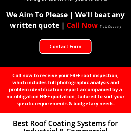
We Aim To Please | We'll beat any
written quote |
Call Now
T's & C's apply
Contact Form
Call now to receive your FREE roof inspection,
which includes full photographic analysis and
problem identification report accompanied by a
no-obligation FREE quotation, tailored to suit your
specific requirements & budgetary needs.
Best Roof Coating Systems for