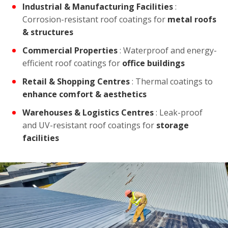
Industrial & Manufacturing Facilities
:
Corrosion-resistant roof coatings for
metal roofs
& structures
Commercial Properties
: Waterproof and energy-
efficient roof coatings for
office buildings
Retail & Shopping Centres
: Thermal coatings to
enhance comfort & aesthetics
Warehouses & Logistics Centres
: Leak-proof
and UV-resistant roof coatings for
storage
facilities