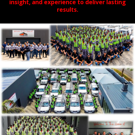
insight, and experience to deliver lasting
results.