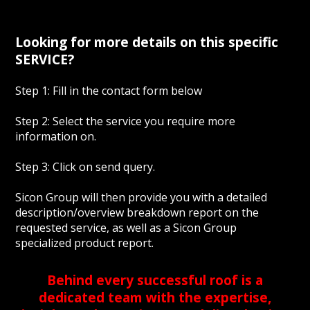
Looking for more details on this specific
SERVICE?
Step 1: Fill in the contact form below
Step 2: Select the service you require more
information on.
Step 3: Click on send query.
Sicon Group will then provide you with a detailed
description/overview breakdown report on the
requested service, as well as a Sicon Group
specialized product report.
Behind every successful roof is a
dedicated team with the expertise,