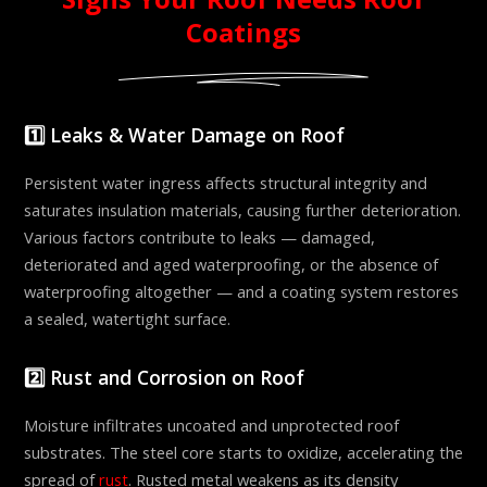
Coatings
1️⃣ Leaks & Water Damage on Roof
Persistent water ingress affects structural integrity and
saturates insulation materials, causing further deterioration.
Various factors contribute to leaks — damaged,
deteriorated and aged waterproofing, or the absence of
waterproofing altogether — and a coating system restores
a sealed, watertight surface.
2️⃣ Rust and Corrosion on Roof
Moisture infiltrates uncoated and unprotected roof
substrates. The steel core starts to oxidize, accelerating the
spread of
rust
. Rusted metal weakens as its density