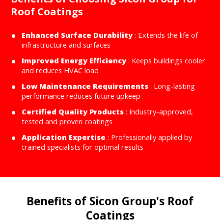
Roof Coatings
Enhanced Surface Durability
: Extends the life of
infrastructure and surfaces
Improved Energy Efficiency
: Keeps buildings cooler
and reduces HVAC load
Low Maintenance Requirements
: Long-lasting
performance reduces future upkeep
Certified Quality Products
: Industry-approved,
tested and proven coatings
Application Expertise
: Professionally applied by
trained specialists for optimal results
Benefits of Sicon Group's Roof
Coatings