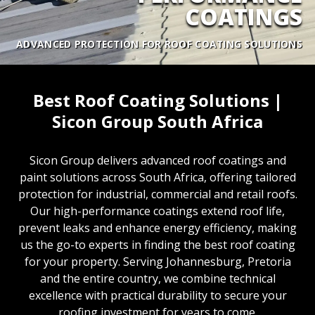
COATINGS
ADVANCED PROTECTION FOR ROOF COATING SOLUTIONS
Best Roof Coating Solutions |
Sicon Group South Africa
Sicon Group delivers advanced roof coatings and
paint solutions across South Africa, offering tailored
protection for industrial, commercial and retail roofs.
Our high-performance coatings extend roof life,
prevent leaks and enhance energy efficiency, making
us the go-to experts in finding the best roof coating
for your property. Serving Johannesburg, Pretoria
and the entire country, we combine technical
excellence with practical durability to secure your
roofing investment for years to come.