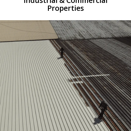
Industrial & Commercial
Properties