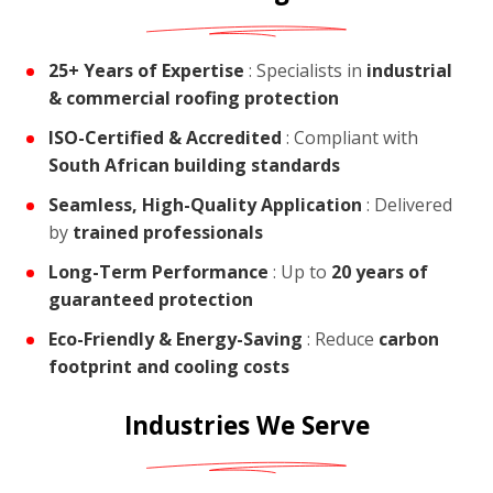
25+ Years of Expertise
: Specialists in
industrial
& commercial roofing protection
ISO-Certified & Accredited
: Compliant with
South African building standards
Seamless, High-Quality Application
: Delivered
by
trained professionals
Long-Term Performance
: Up to
20 years of
guaranteed protection
Eco-Friendly & Energy-Saving
: Reduce
carbon
footprint and cooling costs
Industries We Serve