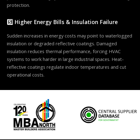
protection.
5️⃣ Higher Energy Bills & Insulation Failure
Sudden increases in energy costs may point to waterlogged
insulation or degraded reflective coatings. Damaged
insulation reduces thermal performance, forcing HVAC
systems to work harder in large industrial spaces. Heat-
reflective coatings regulate indoor temperatures and cut
operational costs.