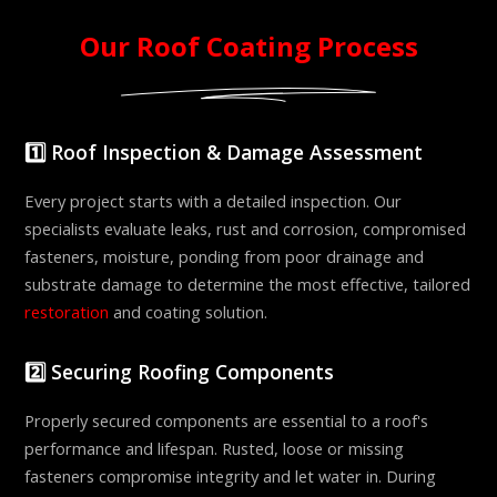
Our Roof Coating Process
1️⃣ Roof Inspection & Damage Assessment
Every project starts with a detailed inspection. Our
specialists evaluate leaks, rust and corrosion, compromised
fasteners, moisture, ponding from poor drainage and
substrate damage to determine the most effective, tailored
restoration
and coating solution.
2️⃣ Securing Roofing Components
Properly secured components are essential to a roof's
performance and lifespan. Rusted, loose or missing
fasteners compromise integrity and let water in. During