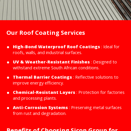
Our Roof Coating Services
High-Bond Waterproof Roof Coatings
: Ideal for
roofs, walls, and industrial surfaces.
UV & Weather-Resistant Finishes
: Designed to
withstand extreme South African conditions.
Thermal Barrier Coatings
: Reflective solutions to
improve energy efficiency.
Chemical-Resistant Layers
: Protection for factories
and processing plants.
Anti-Corrosion Systems
: Preserving metal surfaces
from rust and degradation.
Benefits of Choosing Sicon Group for