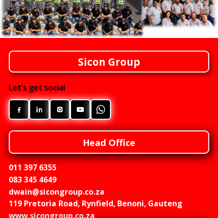
Sicon Group
Let’s get social
Head Office
011 397 6355
083 345 4649
dwain@sicongroup.co.za
119 Pretoria Road, Rynfield, Benoni, Gauteng
www.sicongroup.co.za