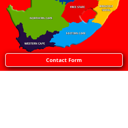
Contact Form